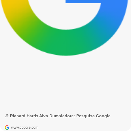
🔎 Richard Harris Alvo Dumbledore: Pesquisa Google
www.google.com